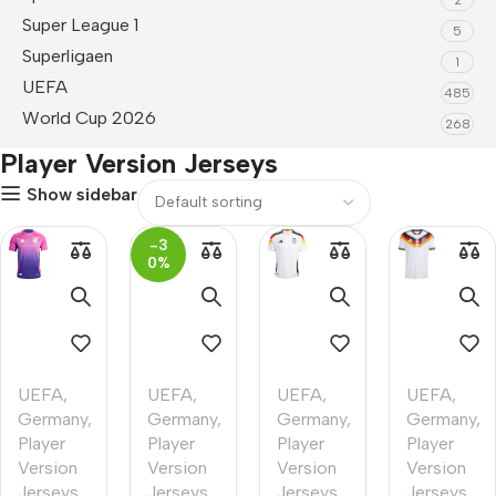
Super League 1
5
Superligaen
1
UEFA
485
World Cup 2026
268
Player Version Jerseys
Show sidebar
-3
0%
UEFA
,
UEFA
,
UEFA
,
UEFA
,
Germany
,
Germany
,
Germany
,
Germany
,
Player
Player
Player
Player
Version
Version
Version
Version
Jerseys
Jerseys
,
Jerseys
Jerseys
,