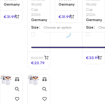
Germany
World
Germany
World
Away
Cup
Home
Cup
Authentic
2026
Authentic
2026
€
31.99
€
31.99
Soccer
Germany
Soccer
Germany
Jersey
Away
Jersey
Home
Size
Size
EURO
Player
EURO
Player
Version
Version
Jersey
Jersey
World
World
Cup
Cup
2026
2026
€
33.99
€
33.99
€
23.79