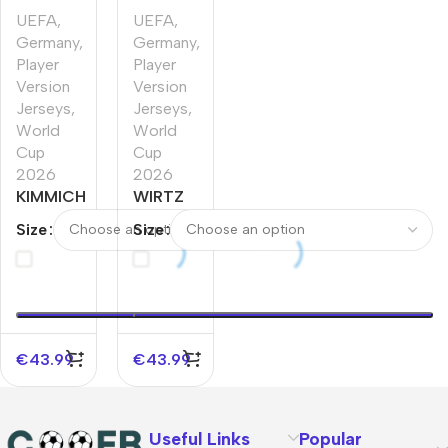
UEFA
,
UEFA
,
Germany
,
Germany
,
Player
Player
Version
Version
Jerseys
,
Jerseys
,
World
World
Cup
Cup
2026
2026
KIMMICH
WIRTZ
#6
#17
Size
Size
Germany
Germany
Home
Home
Player
Player
Version
Version
Jersey
Jersey
World
World
€
43.99
€
43.99
Cup
Cup
2026
2026
Useful Links
Popular