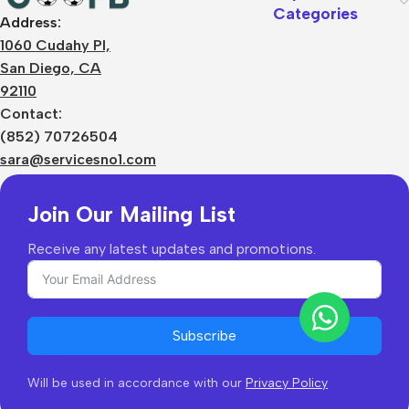
Categories
Address:
About Us
1060 Cudahy Pl,
Terms
San Diego, CA
Contact Us
92110
Privacy Policy
Sizes Charts
Contact:
Shipping & Delivery
(852) 70726504
Returns & Refunds
sara@servicesno1.com
Join Our Mailing List
Receive any latest updates and promotions.
Subscribe
Will be used in accordance with our
Privacy Policy