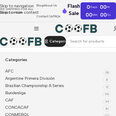
Flash
Skip to navigation
Blog
About Us
0
00
Days
Hr
REE SHIPPING FOR ALL
Skip to main content
Sale
RDERS OF €39
00
00
Min
Sc
Contact Us
FAQs
Categories
Home
UEFA
Germany
Player Version Jerseys
Categories
AFC
28
Argentine Primera División
8
Brazilian Championship A Series
12
Bundesliga
119
CAF
24
CONCACAF
81
CONMEBOL
177