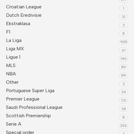
Croatian League
1
Dutch Eredivisie
21
Ekstraklasa
2
F1
8
La Liga
935
Liga MX
61
Ligue 1
140
MLS
80
NBA
89
Other
2
Portuguese Super Liga
29
Premier League
721
Saudi Professional League
28
Scottish Premiership
8
Serie A
252
Special order
2