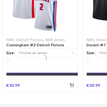
NBA
,
Detroit Pistons
,
NBA Jersey
NBA
,
Houst
Cunningham #2 Detroit Pistons
Durant #7 
Swingman NBA Jersey – Association
Swingman 
Size
Size
Edition
Edition
€
30.99
€
30.99