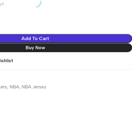
r?
Add To Cart
Buy Now
shlist
kers
,
NBA
,
NBA Jersey