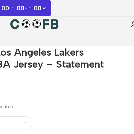
00
00
00
Hr
Min
Sc
os Angeles Lakers
A Jersey – Statement
minutes