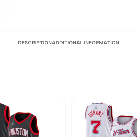
DESCRIPTION
ADDITIONAL INFORMATION