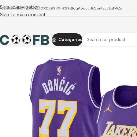
Skip to navigation
REE SHIPPING FOR ALL ORDERS OF €39
Blog
About Us
Contact Us
FAQs
Skip to main content
Categories