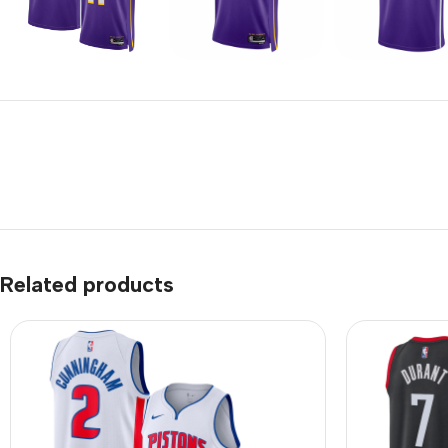
Related products