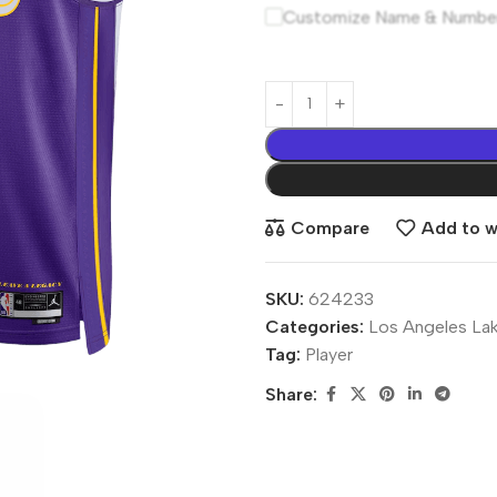
Customize Name & Numbe
Compare
Add to wi
SKU:
624233
Categories:
Los Angeles La
Tag:
Player
Share: