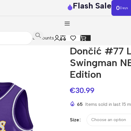
Flash Sale
0
Days
Discounts
Dončić #77 L
Swingman NB
Edition
€
30.99
65
Items sold in last 15 
Size