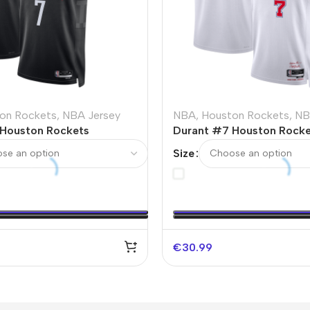
on Rockets
,
NBA Jersey
NBA
,
Houston Rockets
,
NB
Houston Rockets
Durant #7 Houston Rocke
NBA Jersey – Statement
Swingman NBA Jersey 20
Size
City Edition
€
30.99