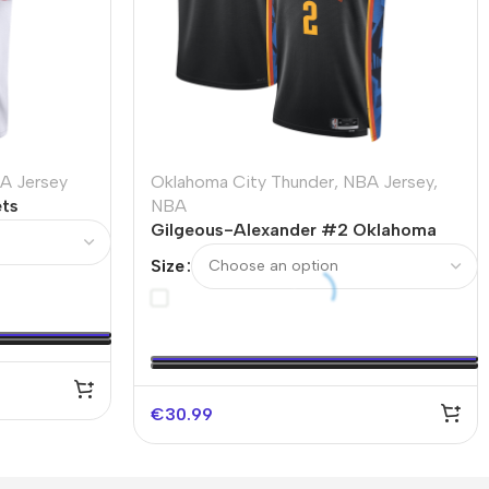
A Jersey
Oklahoma City Thunder
,
NBA Jersey
,
ts
NBA
25/26 –
Gilgeous-Alexander #2 Oklahoma
City Thunder Swingman NBA Jersey
Size
– City Edition
€
30.99