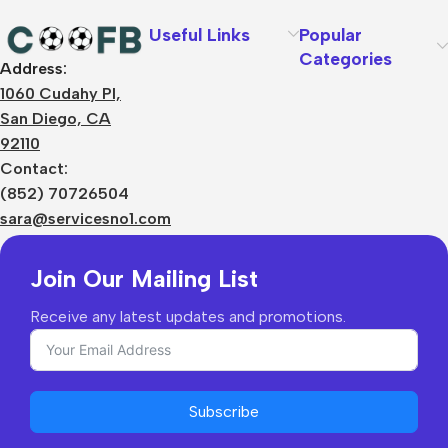
Useful Links
Popular
Categories
Address:
About Us
1060 Cudahy Pl,
Terms
San Diego, CA
Contact Us
92110
Privacy Policy
Sizes Charts
Contact:
Shipping & Delivery
(852) 70726504
Returns & Refunds
sara@servicesno1.com
Join Our Mailing List
Receive any latest updates and promotions.
Subscribe