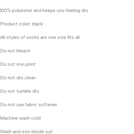
100% polyester and keeps you feeling dry.
Product color: black
All styles of socks are one size fits all.
Do not bleach
Do not iron print
Do not dry clean
Do not tumble dry
Do not use fabric softener
Machine wash cold
Wash and iron inside out