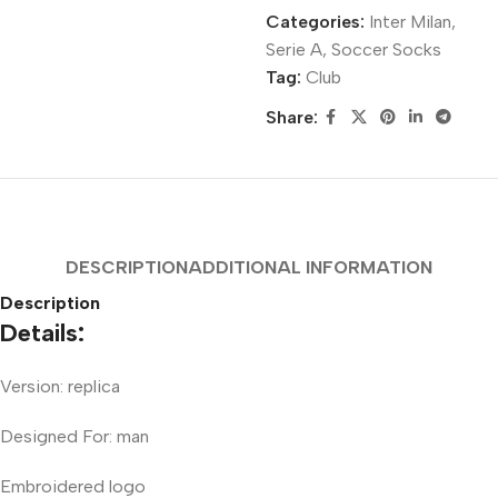
Categories:
Inter Milan
,
Serie A
,
Soccer Socks
Tag:
Club
Share:
DESCRIPTION
ADDITIONAL INFORMATION
Description
Details:
Version: replica
Designed For: man
Embroidered logo