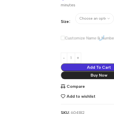
minutes
Size
Customize Name & Numbe
Add To Cart
Buy Now
Compare
Add to wishlist
SKU:
604182