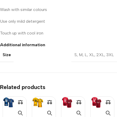
Wash with similar colours
Use only mild detergent
Touch up with cool iron
Additional information
Size
S
,
M
,
L
,
XL
,
2XL
,
3XL
Related products