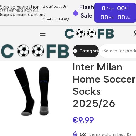
Flash
Skip to navigation
Blog
About Us
0
00
Days
Hr
REE SHIPPING FOR ALL
Skip to main content
Sale
RDERS OF €39
00
00
Min
Sc
Contact Us
FAQs
Categories
Inter Milan
Home Soccer
Socks
2025/26
€
9.99
52
Items sold in last 15