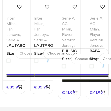
Inter
Inter
Serie A
,
Serie A
,
Milan
,
Milan
,
AC
AC
Fan
Fan
Milan
,
Milan
,
Jerseys
,
Jerseys
,
Player
Player
Serie A
Serie A
Version
Version
LAUTARO
LAUTARO
Jerseys
Jerseys
#10 Inter
#10 Inter
PULISIC
RAFA
Size
Size
Milan
Milan
#11 AC
LEÃO
Size
Size
Home
Third
Milan
#10 AC
Soccer
Away
Home
Milan
Jersey
Soccer
Authentic
Home
Jersey
Soccer
Authentic
Jersey –
Soccer
€
35.99
€
35.99
UCL
Jersey
€
41.99
€
41.99