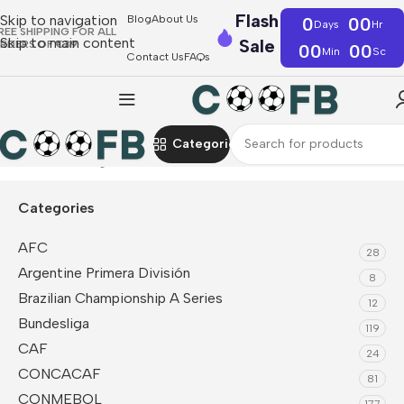
Flash
Skip to navigation
Blog
About Us
0
00
Days
Hr
REE SHIPPING FOR ALL
Skip to main content
Sale
RDERS OF €39
00
00
Min
Sc
Contact Us
FAQs
Categories
Home
Bundesliga
Borussia Dortmund
Jackets
Categories
AFC
28
Argentine Primera División
8
Brazilian Championship A Series
12
Bundesliga
119
CAF
24
CONCACAF
81
CONMEBOL
177