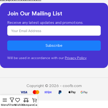
Join Our Mailing List
Receive any latest updates and promotions.
Subscribe
Will be used in accordance with our
Privacy Policy
Copyright © 2026 - coofb.com
Menu
Filters
Wishlist
Compare
Cart