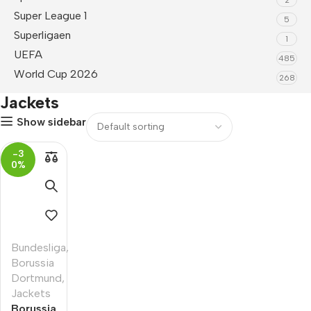
Super League 1
5
Superligaen
1
UEFA
485
World Cup 2026
268
Jackets
Show sidebar
-3
0%
Bundesliga
,
Borussia
Dortmund
,
Jackets
Borussia