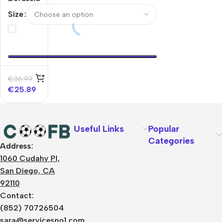
Dortmund
Size
Track
Jacket
2025/26
– Yellow
€
36.99
€
25.89
Useful Links
Popular
Categories
Address:
About Us
1060 Cudahy Pl,
Terms
San Diego, CA
Contact Us
92110
Privacy Policy
Sizes Charts
Contact:
Shipping & Delivery
(852) 70726504
Returns & Refunds
sara@servicesno1.com