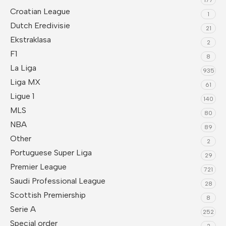
Croatian League
1
Dutch Eredivisie
21
Ekstraklasa
2
F1
8
La Liga
935
Liga MX
61
Ligue 1
140
MLS
80
NBA
89
Other
2
Portuguese Super Liga
29
Premier League
721
Saudi Professional League
28
Scottish Premiership
8
Serie A
252
Special order
2