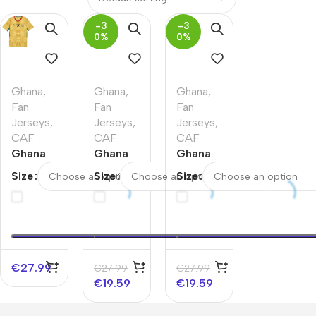
-3
-3
0%
0%
Ghana
,
Ghana
,
Ghana
,
Fan
Fan
Fan
Jerseys
,
Jerseys
,
Jerseys
,
CAF
CAF
CAF
Ghana
Ghana
Ghana
Away
Home
Home
Size
Size
Size
Soccer
Soccer
Soccer
Jersey
Jersey
Jersey
World
World
World
Cup
Cup
Cup
2026
2026
2026
€
27.99
€
27.99
€
27.99
€
19.59
€
19.59