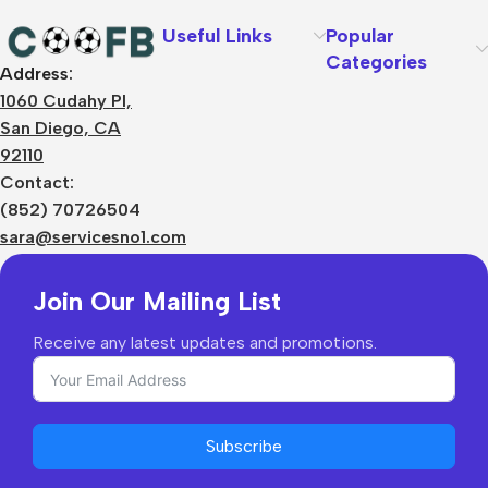
Useful Links
Popular
Categories
Address:
About Us
1060 Cudahy Pl,
Terms
San Diego, CA
Contact Us
92110
Privacy Policy
Sizes Charts
Contact:
Shipping & Delivery
(852) 70726504
Returns & Refunds
sara@servicesno1.com
Join Our Mailing List
Receive any latest updates and promotions.
Subscribe