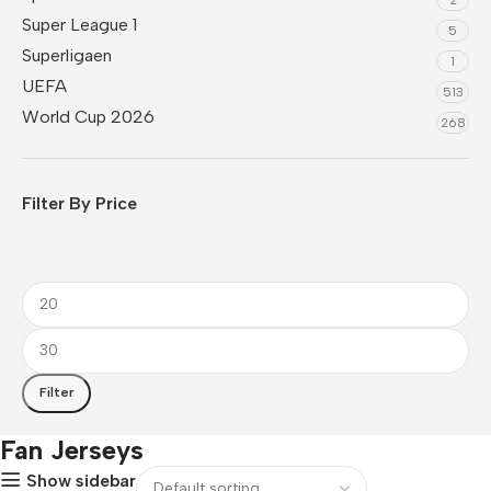
Super League 1
5
Superligaen
1
UEFA
513
World Cup 2026
268
Filter By Price
Filter
Fan Jerseys
Show sidebar