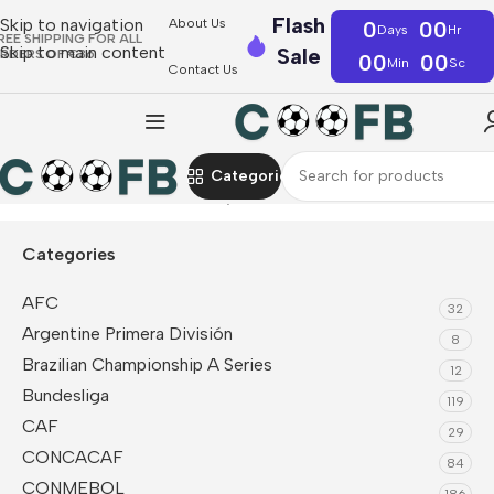
Flash
Skip to navigation
About Us
0
00
Days
Hr
REE SHIPPING FOR ALL
Skip to main content
Sale
RDERS OF €36
00
00
Min
Sc
Contact Us
Categories
Home
CAF
Ghana
Fan Jerseys
Categories
AFC
32
Argentine Primera División
8
Brazilian Championship A Series
12
Bundesliga
119
CAF
29
CONCACAF
84
CONMEBOL
186