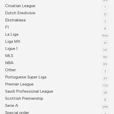
Croatian League
1
Dutch Eredivisie
21
Ekstraklasa
2
F1
8
La Liga
946
Liga MX
61
Ligue 1
141
MLS
80
NBA
89
Other
2
Portuguese Super Liga
29
Premier League
723
Saudi Professional League
28
Scottish Premiership
8
Serie A
255
Special order
2