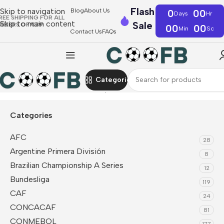
Flash
Skip to navigation
Blog
About Us
0
00
Days
Hr
REE SHIPPING FOR ALL
Skip to main content
Sale
RDERS OF €39
00
00
Min
Sc
Contact Us
FAQs
Categories
Home
CAF
Tunisia
Fan Jerseys
Categories
AFC
28
Argentine Primera División
8
Brazilian Championship A Series
12
Bundesliga
119
CAF
24
CONCACAF
81
CONMEBOL
177