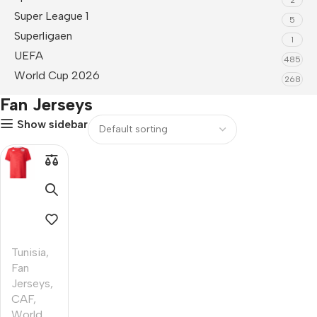
Super League 1
5
Superligaen
1
UEFA
485
World Cup 2026
268
Fan Jerseys
Show sidebar
Tunisia
,
Fan
Jerseys
,
CAF
,
World