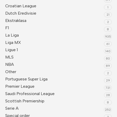
Croatian League
1
Dutch Eredivisie
21
Ekstraklasa
2
F1
8
La Liga
935
Liga MX
61
Ligue 1
140
MLS
80
NBA
89
Other
2
Portuguese Super Liga
29
Premier League
721
Saudi Professional League
28
Scottish Premiership
8
Serie A
252
Special order
2