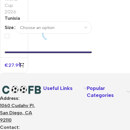
Cup
2026
Tunisia
Home
Size
Soccer
Jersey
World
Cup
2026
€
27.99
Useful Links
Popular
Categories
Address:
About Us
1060 Cudahy Pl,
Terms
San Diego, CA
Contact Us
92110
Privacy Policy
Sizes Charts
Contact: