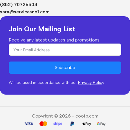
Shipping & Delivery
(852) 70726504
Returns & Refunds
sara@servicesno1.com
Join Our Mailing List
Receive any latest updates and promotions.
Subscribe
Will be used in accordance with our
Privacy Policy
Copyright © 2026 - coofb.com