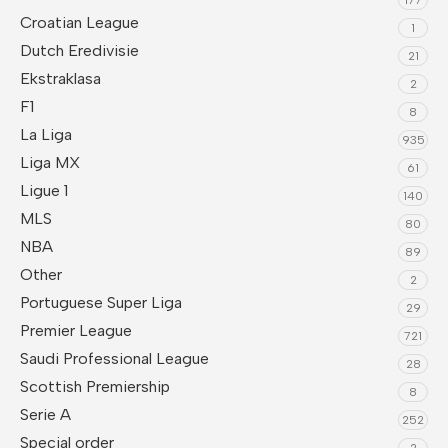
Croatian League
1
Dutch Eredivisie
21
Ekstraklasa
2
F1
8
La Liga
935
Liga MX
61
Ligue 1
140
MLS
80
NBA
89
Other
2
Portuguese Super Liga
29
Premier League
721
Saudi Professional League
28
Scottish Premiership
8
Serie A
252
Special order
2