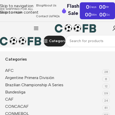
Flash
Skip to navigation
Blog
About Us
0
00
Days
Hr
REE SHIPPING FOR ALL
Skip to main content
Sale
RDERS OF €39
00
00
Min
Sc
Contact Us
FAQs
Categories
Home
NBA
Indiana Pacers
NBA Jersey
Categories
AFC
28
Argentine Primera División
8
Brazilian Championship A Series
12
Bundesliga
119
CAF
24
CONCACAF
81
CONMEBOL
177