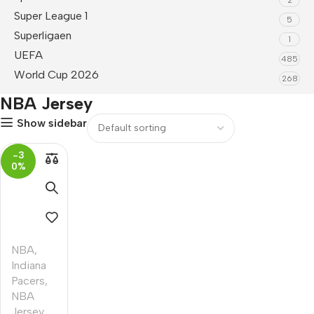
Super League 1
5
Superligaen
1
UEFA
485
World Cup 2026
268
NBA Jersey
Show sidebar
-3
0%
NBA
,
Indiana
Pacers
,
NBA
Jersey