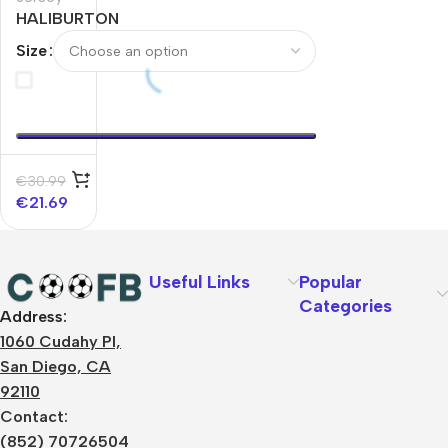
HALIBURTON
#0 Indiana
Size
Pacers
Swingman
NBA Jersey –
City Edition
€
30.99
€
21.69
Useful Links
Popular
Categories
Address:
About Us
1060 Cudahy Pl,
Terms
San Diego, CA
Contact Us
92110
Privacy Policy
Sizes Charts
Contact:
Shipping & Delivery
(852) 70726504