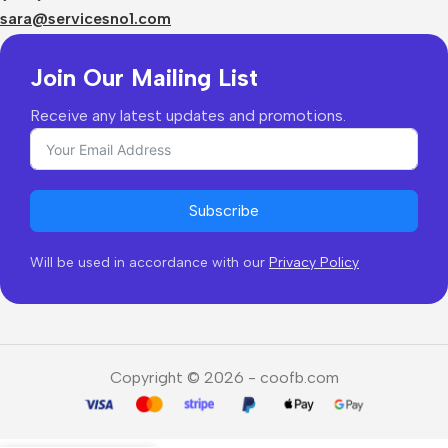
Returns & Refunds
sara@servicesno1.com
Join Our Mailing List
Receive any latest updates and promotions.
Subscribe
Will be used in accordance with our
Privacy Policy
Copyright © 2026 - coofb.com