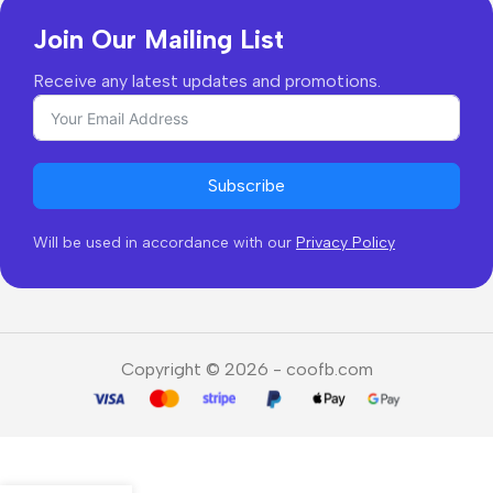
Join Our Mailing List
Receive any latest updates and promotions.
Subscribe
Will be used in accordance with our
Privacy Policy
Copyright © 2026 - coofb.com