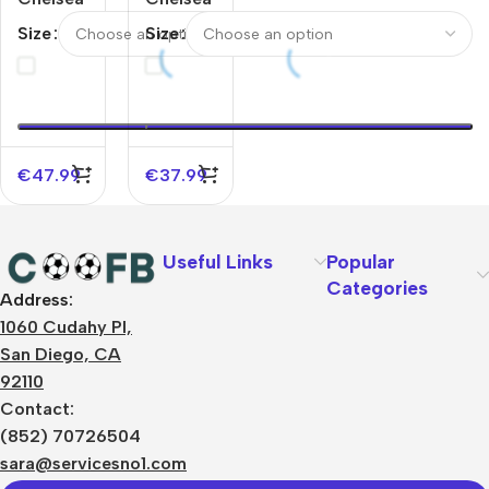
Away
Away
Size
Size
Jerseys
Jerseys
Full Kit
Kit
2025/26
2025/26
€
47.99
€
37.99
Useful Links
Popular
Categories
Address:
About Us
1060 Cudahy Pl,
Terms
San Diego, CA
Contact Us
92110
Privacy Policy
Sizes Charts
Contact:
Shipping & Delivery
(852) 70726504
Returns & Refunds
sara@servicesno1.com