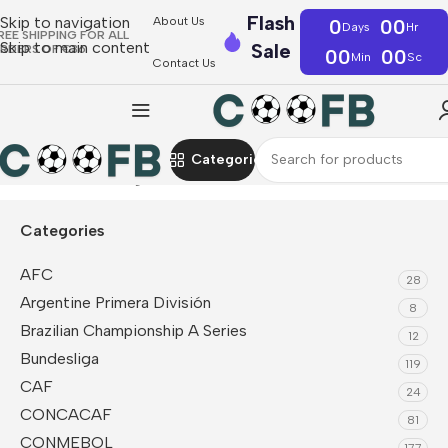
Flash
Skip to navigation
About Us
0
00
Days
Hr
REE SHIPPING FOR ALL
Skip to main content
Sale
RDERS OF €36
00
00
Min
Sc
Contact Us
Categories
Home
Premier League
Chelsea
Soccer Uniform Kits
Categories
AFC
28
Argentine Primera División
8
Brazilian Championship A Series
12
Bundesliga
119
CAF
24
CONCACAF
81
CONMEBOL
177