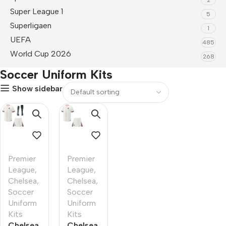
Super League 1
5
Superligaen
1
UEFA
485
World Cup 2026
268
Soccer Uniform Kits
Show sidebar
Premier
Premier
League
,
League
,
Chelsea
,
Chelsea
,
Soccer
Soccer
Uniform
Uniform
Kits
Kits
Chelsea
Chelsea