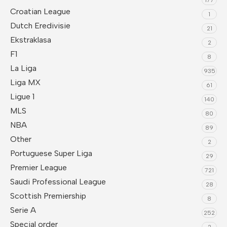
Croatian League
1
Dutch Eredivisie
21
Ekstraklasa
2
F1
8
La Liga
935
Liga MX
61
Ligue 1
140
MLS
80
NBA
89
Other
2
Portuguese Super Liga
29
Premier League
721
Saudi Professional League
28
Scottish Premiership
8
Serie A
252
Special order
2