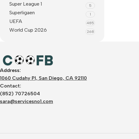
Super League 1
5
Superligaen
1
UEFA
485
World Cup 2026
268
Address:
1060 Cudahy Pl, San Diego, CA 92110
Contact:
(852) 70726504
sara@servicesno1.com