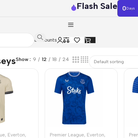
Flash Sale
0
Days
Discounts
seys
Show
9
12
18
24
ue
,
Everton
,
Premier League
,
Everton
,
Pre