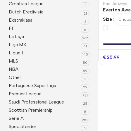
Fan Jerseys
Croatian League
1
Everton Awa
Dutch Eredivisie
21
Jersey 2025
Size
Ekstraklasa
2
F1
8
La Liga
935
Liga MX
61
Ligue 1
140
€
25.99
MLS
80
NBA
89
Other
2
Portuguese Super Liga
29
Premier League
721
Saudi Professional League
28
Scottish Premiership
8
Serie A
252
Special order
2