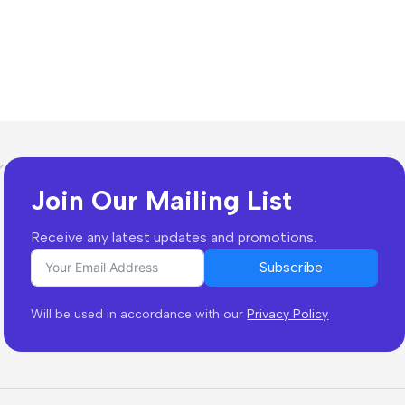
Join Our Mailing List
Receive any latest updates and promotions.
Subscribe
Will be used in accordance with our
Privacy Policy