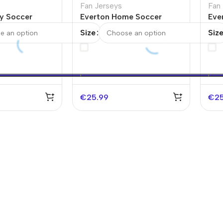
Fan Jerseys
Fan
y Soccer
Everton Home Soccer
Eve
/26
Jersey
Jer
Size
Siz
€
25.99
€
2