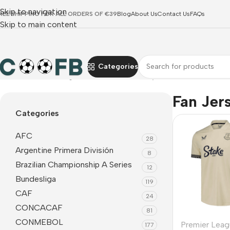
Skip to navigation
REE SHIPPING FOR ALL ORDERS OF €39
Blog
About Us
Contact Us
FAQs
Skip to main content
Categories
Home
Premier League
Everton
Fan Jerseys
Fan Jer
Categories
AFC
28
Argentine Primera División
8
Brazilian Championship A Series
12
Bundesliga
119
CAF
24
CONCACAF
81
CONMEBOL
Premier Leag
177