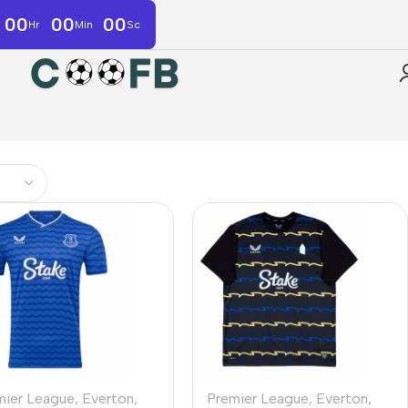
00
00
00
Hr
Min
Sc
mier League
,
Everton
,
Premier League
,
Everton
,