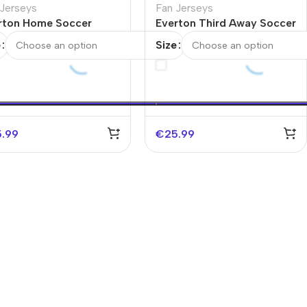
 Jerseys
Fan Jerseys
rton Home Soccer
Everton Third Away Soccer
sey 2025/26
Jersey 2025/26
e
Size
5.99
€
25.99