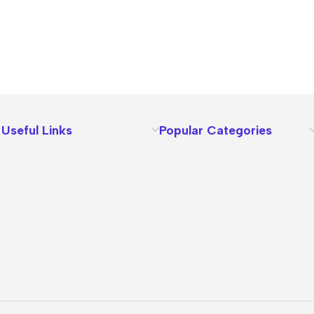
Useful Links
Popular Categories
About Us
Terms
Contact Us
Privacy Policy
Sizes Charts
Shipping & Delivery
Returns & Refunds