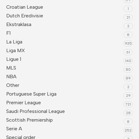
Croatian League
1
Dutch Eredivisie
21
Ekstraklasa
2
F1
8
La Liga
935
Liga MX
61
Ligue 1
140
MLS
80
NBA
89
Other
2
Portuguese Super Liga
29
Premier League
721
Saudi Professional League
28
Scottish Premiership
8
Serie A
252
Special order
2