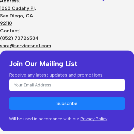
Address:
About Us
1060 Cudahy Pl,
Terms
San Diego, CA
Contact Us
92110
Privacy Policy
Sizes Charts
Contact:
Shipping & Delivery
(852) 70726504
Returns & Refunds
sara@servicesno1.com
Join Our Mailing List
Receive any latest updates and promotions.
Subscribe
Will be used in accordance with our
Privacy Policy