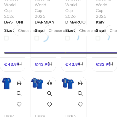
World
World
World
World
Cup
Cup
Cup
Cup
2026
2026
2026
2026
BASTONI
DARMIAN
DIMARCO
Italy
#23 Italy
#13 Italy
#3 Italy
Away
Size
Size
Size
Size
Home
Home
Home
Player
Player
Player
Player
Version
Version
Version
Version
Jersey
Jersey
Jersey
Jersey
World
World
World
World
Cup
Cup
Cup
Cup 2026
2026
€
43.99
€
43.99
€
43.99
€
33.99
2026
2026
UEFA
,
UEFA
,
UEFA
,