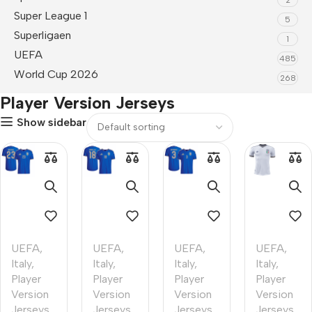
Super League 1
5
Superligaen
1
UEFA
485
World Cup 2026
268
Player Version Jerseys
Show sidebar
UEFA
,
UEFA
,
UEFA
,
UEFA
,
Italy
,
Italy
,
Italy
,
Italy
,
Player
Player
Player
Player
Version
Version
Version
Version
Jerseys
,
Jerseys
,
Jerseys
,
Jerseys
,