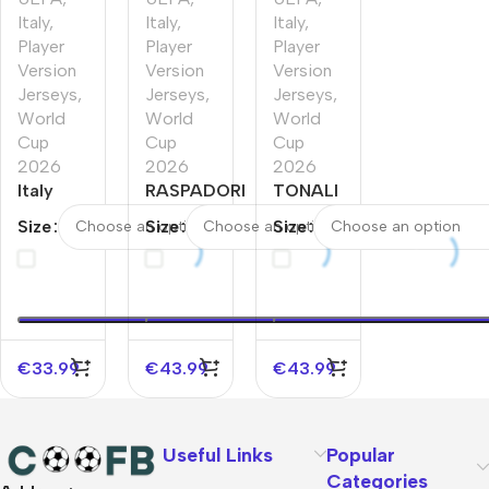
Italy
,
Italy
,
Italy
,
Player
Player
Player
Version
Version
Version
Jerseys
,
Jerseys
,
Jerseys
,
World
World
World
Cup
Cup
Cup
2026
2026
2026
Italy
RASPADORI
TONALI
Home
#11 Italy
#8 Italy
Size
Size
Size
Player
Home
Home
Version
Player
Player
Jersey
Version
Version
World
Jersey
Jersey
Cup
World Cup
World
2026
2026
Cup
€
33.99
€
43.99
€
43.99
2026
Useful Links
Popular
Categories