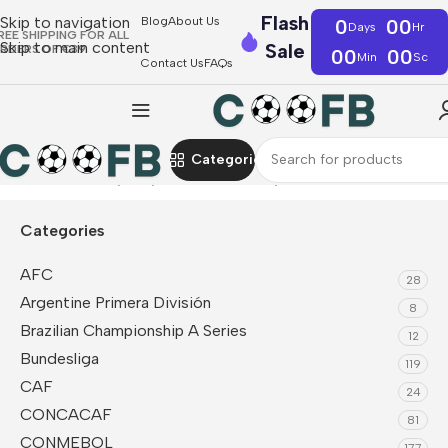
Flash
Skip to navigation
Blog
About Us
0
00
Days
Hr
REE SHIPPING FOR ALL
Skip to main content
Sale
RDERS OF €39
00
00
Min
Sc
Contact Us
FAQs
Categories
Home
UEFA
Italy
Player Version Jerseys
Categories
AFC
28
Argentine Primera División
8
Brazilian Championship A Series
12
Bundesliga
119
CAF
24
CONCACAF
81
CONMEBOL
177