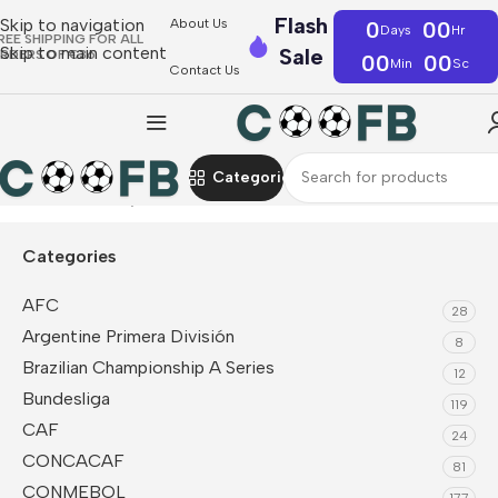
Flash
Skip to navigation
About Us
0
00
Days
Hr
REE SHIPPING FOR ALL
Skip to main content
Sale
RDERS OF €36
00
00
Min
Sc
Contact Us
Categories
Home
UEFA
Italy
Soccer Uniform Kits
Categories
AFC
28
Argentine Primera División
8
Brazilian Championship A Series
12
Bundesliga
119
CAF
24
CONCACAF
81
CONMEBOL
177