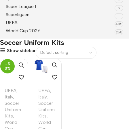
Super League 1
5
Superligaen
1
UEFA
485
World Cup 2026
268
Soccer Uniform Kits
Show sidebar
-3
0%
UEFA
,
UEFA
,
Italy
,
Italy
,
Soccer
Soccer
Uniform
Uniform
Kits
,
Kits
,
World
World
Cup
Cup