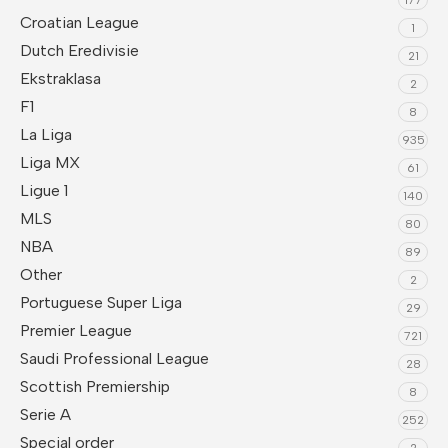
Croatian League
1
Dutch Eredivisie
21
Ekstraklasa
2
F1
8
La Liga
935
Liga MX
61
Ligue 1
140
MLS
80
NBA
89
Other
2
Portuguese Super Liga
29
Premier League
721
Saudi Professional League
28
Scottish Premiership
8
Serie A
252
Special order
2