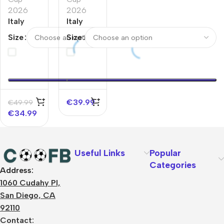
2026
2026
Italy
Italy
Home
Home
Size
Size
World
World
Cup
Cup
Jerseys
Jerseys
Full Kit
Kit 2026
2026
€
39.99
€
49.99
€
34.99
Useful Links
Popular
Categories
Address:
About Us
1060 Cudahy Pl,
Terms
San Diego, CA
Contact Us
92110
Privacy Policy
Sizes Charts
Contact: