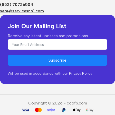
Shipping & Delivery
(852) 70726504
Returns & Refunds
sara@servicesno1.com
Join Our Mailing List
Receive any latest updates and promotions.
Subscribe
Will be used in accordance with our
Privacy Policy
Copyright © 2026 - coofb.com