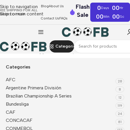
Flash
Skip to navigation
Blog
About Us
0
00
Days
Hr
REE SHIPPING FOR ALL
Skip to main content
Sale
RDERS OF €39
00
00
Min
Sc
Contact Us
FAQs
Categories
Home
Products tagged “World Cup 2026”
Categories
AFC
28
Argentine Primera División
8
Brazilian Championship A Series
12
Bundesliga
119
CAF
24
CONCACAF
81
CONMEBOL
177