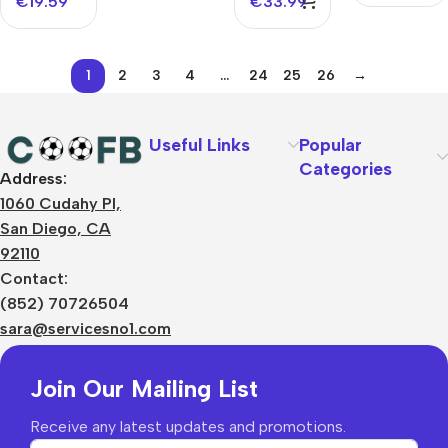
€
19.59
€
33.99
1
2
3
4
…
24
25
26
→
Useful Links
Popular
Categories
Address:
About Us
1060 Cudahy Pl,
Terms
San Diego, CA
Contact Us
92110
Privacy Policy
Sizes Charts
Contact:
Shipping & Delivery
(852) 70726504
Returns & Refunds
sara@servicesno1.com
Join Our Mailing List
Receive any latest updates and promotions.