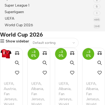
Super League 1
5
Superligaen
1
UEFA
485
World Cup 2026
268
World Cup 2026
Show sidebar
-3
-3
-3
0%
0%
0%
UEFA
,
UEFA
,
UEFA
,
UEFA
,
Austria
,
Albania
,
Albania
,
Albania
,
Fan
Fan
Fan
Fan
Jerseys
,
Jerseys
,
Jerseys
,
Jerseys
,
World
World
World
World