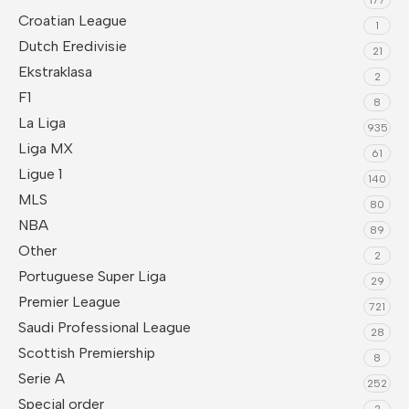
Croatian League
1
Dutch Eredivisie
21
Ekstraklasa
2
F1
8
La Liga
935
Liga MX
61
Ligue 1
140
MLS
80
NBA
89
Other
2
Portuguese Super Liga
29
Premier League
721
Saudi Professional League
28
Scottish Premiership
8
Serie A
252
Special order
2