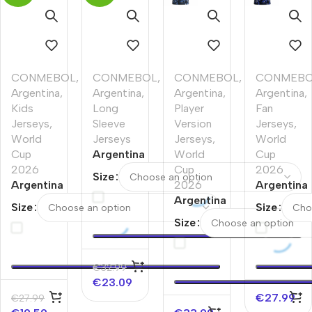
CONMEBOL
,
CONMEBOL
,
CONMEBOL
,
CONMEB
Argentina
,
Argentina
,
Argentina
,
Argentina
,
Kids
Long
Player
Fan
Jerseys
,
Sleeve
Version
Jerseys
,
World
Jerseys
Jerseys
,
World
Cup
Argentina
World
Cup
2026
Away
Cup
2026
Size
Argentina
Long
2026
Argentina
Away
Sleeve
Argentina
Away
Size
Size
Kids
Jersey
Away
Soccer
Size
Soccer
World
Player
Jersey
Jerseys
Cup
Version
World
Kit World
2026
Jersey
Cup
€
32.99
Cup
World
2026
€
23.09
2026
Cup
€
27.99
€
27.99
2026