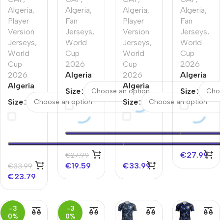
Algeria
,
Algeria
,
Algeria
,
Algeria
,
Player
Fan
Player
Fan
Version
Jerseys
,
Version
Jerseys
,
Jerseys
,
World
Jerseys
,
World
World
Cup
World
Cup
Cup
2026
Cup
2026
2026
Algeria
2026
Algeria
Algeria
Away
Algeria
Home
Size
Size
Away
Soccer
Home
Soccer
Size
Size
Player
Jersey
Player
Jersey
Version
World
Version
World
Jersey
Cup
Jersey
Cup
World
2026
World
2026
Cup
Cup
€
27.99
€
27.99
2026
2026
€
19.59
€
33.99
€
33.99
€
23.79
-3
-3
0%
0%