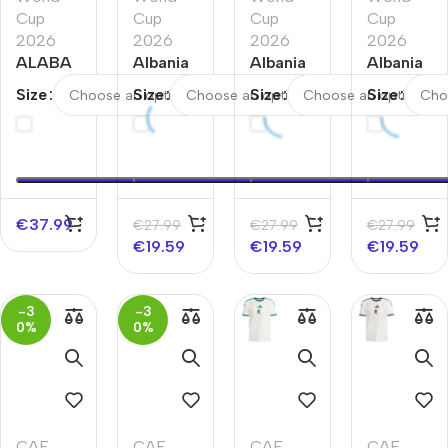
Cup
Cup
Cup
Cup
2026
2026
2026
2026
ALABA
Albania
Albania
Albania
#8
Away
Home
Third
Size
Size
Size
Size
Austria
Soccer
Soccer
Away
Home
Jersey
Jersey
Soccer
Soccer
World
World
Jersey
Jersey
Cup
Cup
World
World
2026
2026
Cup
Cup
2026
€
37.99
€
27.99
€
27.99
€
27.99
2026
€
19.59
€
19.59
€
19.59
-3
-3
0%
0%
CAF
,
CAF
,
CAF
,
CAF
,